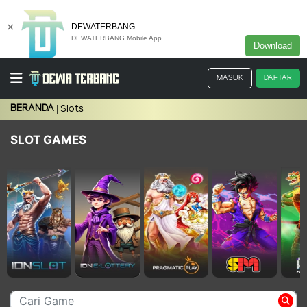
×
DEWATERBANG
DEWATERBANG Mobile App
Download
MASUK
DAFTAR
BERANDA
Slots
SLOT GAMES