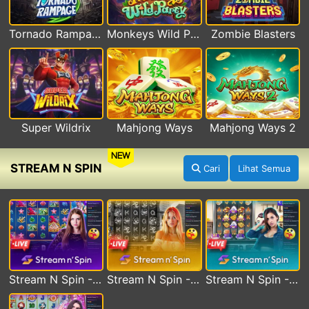
Tornado Rampage
Monkeys Wild Party
Zombie Blasters
Super Wildrix
Mahjong Ways
Mahjong Ways 2
NEW
STREAM N SPIN
Cari
Lihat Semua
Stream N Spin - Angela
Stream N Spin - Lisa
Stream N Spin - Kimmy