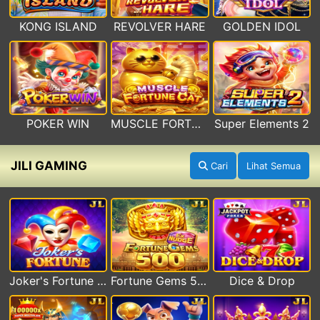
KONG ISLAND
REVOLVER HARE
GOLDEN IDOL
POKER WIN
MUSCLE FORTUNE CAT
Super Elements 2
JILI GAMING
Cari
Lihat Semua
Joker's Fortune Jili
Fortune Gems 500 Jili
Dice & Drop