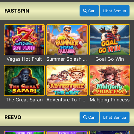
FASTSPIN
Cari
Lihat Semua
Vegas Hot Fruit
Summer Splash Paradise
Goal Go Win
The Great Safari
Adventure To The West
Mahjong Princess
REEVO
Cari
Lihat Semua