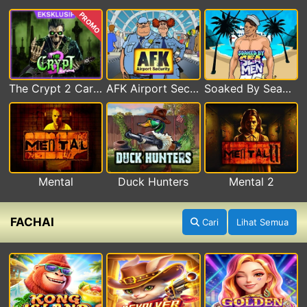
PROMO
The Crypt 2 Carnival
AFK Airport Security
Soaked By Seamen
Mental
Duck Hunters
Mental 2
FACHAI
Cari
Lihat Semua