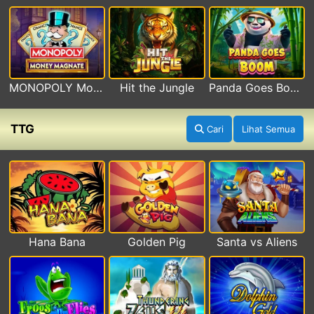
MONOPOLY Money Magnate
Hit the Jungle
Panda Goes Boom
TTG
Cari
Lihat Semua
Hana Bana
Golden Pig
Santa vs Aliens