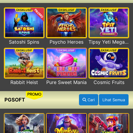
PROMO
Satoshi Spins
Psycho Heroes
Tipsy Yeti Megaways
Rabbit Heist
Pure Sweet Mania
Cosmic Fruits
PROMO
PGSOFT
Cari
Lihat Semua