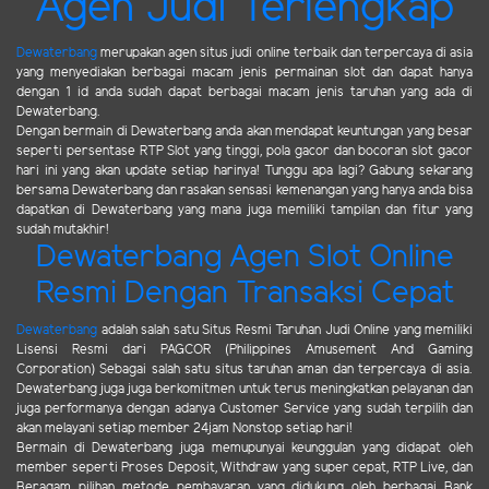
Agen Judi Terlengkap
Dewaterbang
merupakan agen situs judi online terbaik dan terpercaya di asia
yang menyediakan berbagai macam jenis permainan slot dan dapat hanya
dengan 1 id anda sudah dapat berbagai macam jenis taruhan yang ada di
Dewaterbang.
Dengan bermain di Dewaterbang anda akan mendapat keuntungan yang besar
seperti persentase RTP Slot yang tinggi, pola gacor dan bocoran slot gacor
hari ini yang akan update setiap harinya! Tunggu apa lagi? Gabung sekarang
bersama Dewaterbang dan rasakan sensasi kemenangan yang hanya anda bisa
dapatkan di Dewaterbang yang mana juga memiliki tampilan dan fitur yang
sudah mutakhir!
Dewaterbang Agen Slot Online
Resmi Dengan Transaksi Cepat
Dewaterbang
adalah salah satu Situs Resmi Taruhan Judi Online yang memiliki
Lisensi Resmi dari PAGCOR (Philippines Amusement And Gaming
Corporation) Sebagai salah satu situs taruhan aman dan terpercaya di asia.
Dewaterbang juga juga berkomitmen untuk terus meningkatkan pelayanan dan
juga performanya dengan adanya Customer Service yang sudah terpilih dan
akan melayani setiap member 24jam Nonstop setiap hari!
Bermain di Dewaterbang juga memupunyai keunggulan yang didapat oleh
member seperti Proses Deposit, Withdraw yang super cepat, RTP Live, dan
Beragam pilihan metode pembayaran yang didukung oleh berbagai Bank