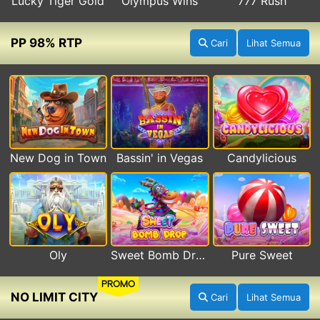
Lucky Tiger Gold
Olympus Wins
777 Rush
PP 98% RTP
Cari
Lihat Semua
New Dog in Town
Bassin' in Vegas
Candylicious
Oly
Sweet Bomb Drop
Pure Sweet
PROMO
NO LIMIT CITY
Cari
Lihat Semua