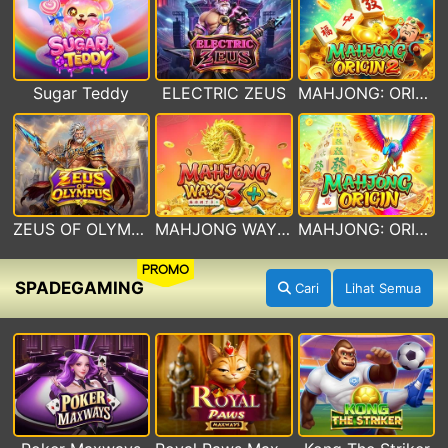
Sugar Teddy
ELECTRIC ZEUS
MAHJONG: ORIGIN 2
ZEUS OF OLYMPUS
MAHJONG WAYS 3+
MAHJONG: ORIGIN
PROMO
SPADEGAMING
Cari
Lihat Semua