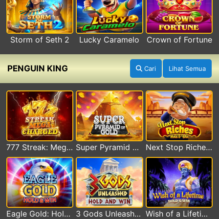
Storm of Seth 2
Lucky Caramelo
Crown of Fortune
PENGUIN KING
Cari
Lihat Semua
777 Streak: Megacharged
Super Pyramid of Gold Hold & Win
Next Stop Riches Hold & Win
Eagle Gold: Hold & Win
3 Gods Unleashed: Hold & Win
Wish of a Lifetime Hold & Win