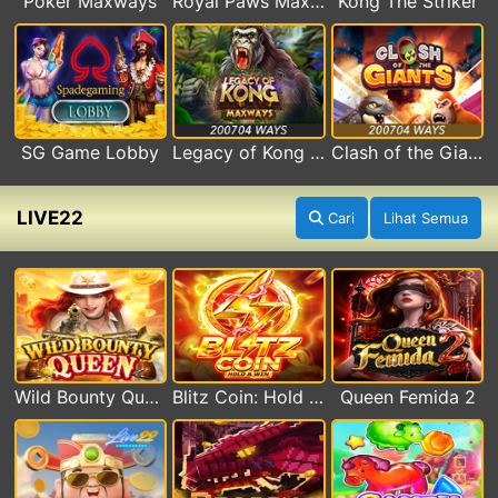
Poker Maxways
Royal Paws Maxways
Kong The Striker
SG Game Lobby
Legacy of Kong Maxways
Clash of the Giants
LIVE22
Cari
Lihat Semua
Wild Bounty Queen
Blitz Coin: Hold & Win
Queen Femida 2