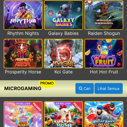
Rhythm Nights
Galaxy Babies
Raiden Shogun
Prosperity Horse
Koi Gate
Hot Hot Fruit
PROMO
MICROGAMING
Cari
Lihat Semua
PROMO
PROMO