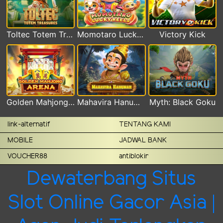
Toltec Totem Treasures
Momotaro Lucky Reels
Victory Kick
Golden Mahjong Arena
Mahavira Hanuman
Myth: Black Goku
link-alternatif
TENTANG KAMI
MOBILE
JADWAL BANK
VOUCHER88
antiblokir
Dewaterbang Situs
Slot Online Gacor Asia |