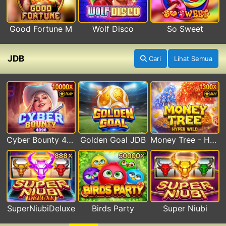
Good Fortune M
Wolf Disco
So Sweet
JDB
Cari
Lihat Semua
Cyber Bounty 4096
Golden Goal JDB
Money Tree - Hyper Wild
SuperNiubiDeluxe
Birds Party
Super Niubi