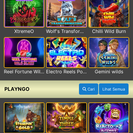
XtremeO
Wolf's Transformation
Chilli Wild Burn
Reel Fortune Wild Blaze
Electro Reels Power Portal
Gemini wilds
PLAYNGO
Cari
Lihat Semua