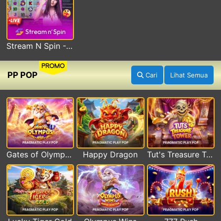
Stream N Spin - Luna
PROMO
PP POP
Cari
Lihat Semua
Gates of Olympus POP
Happy Dragon
Tut's Treasure Tower