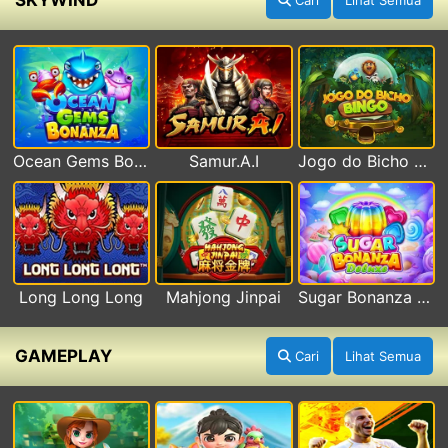
SKYWIND
Cari
Lihat Semua
Ocean Gems Bonanza
Samur.A.I
Jogo do Bicho Bingo
Long Long Long
Mahjong Jinpai
Sugar Bonanza Deluxe
GAMEPLAY
Cari
Lihat Semua