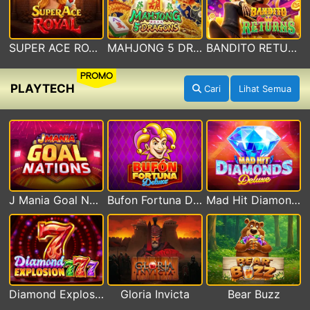
SUPER ACE ROYAL
MAHJONG 5 DRAGONS
BANDITO RETURNS
PROMO
PLAYTECH
Cari
Lihat Semua
J Mania Goal Nations
Bufon Fortuna Deluxe
Mad Hit Diamonds Deluxe
Diamond Explosion 777
Gloria Invicta
Bear Buzz