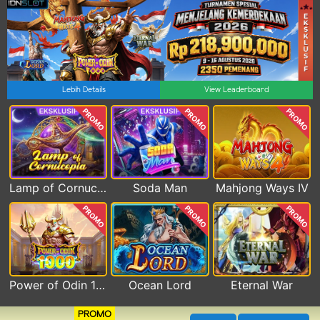
Lebih Details
View Leaderboard
PROMO
PROMO
PROMO
Lamp of Cornucopia
Soda Man
Mahjong Ways IV
PROMO
PROMO
PROMO
Power of Odin 1000
Ocean Lord
Eternal War
PROMO