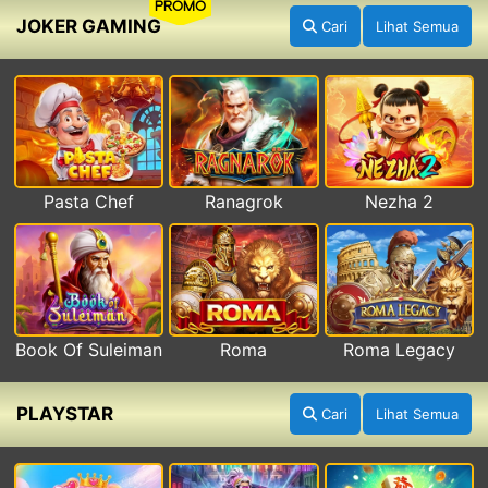
PROMO
JOKER GAMING
Cari
Lihat Semua
Pasta Chef
Ranagrok
Nezha 2
Book Of Suleiman
Roma
Roma Legacy
PLAYSTAR
Cari
Lihat Semua