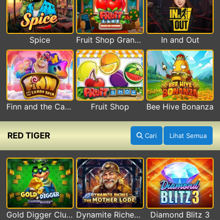
Spice
Fruit Shop Grand Re-Opening
In and Out
Finn and the Candy Spin
Fruit Shop
Bee Hive Bonanza
RED TIGER
Cari
Lihat Semua
Gold Digger Cluster Buster
Dynamite Riches The Mother Lode
Diamond Blitz 3