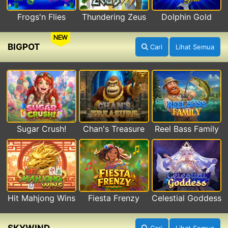
Frogs'n Flies
Thundering Zeus
Dolphin Gold
NEW
BIGPOT
Cari
Lihat Semua
Sugar Crush!
Chan's Treasure
Reel Bass Family
Hit Mahjong Wins
Fiesta Frenzy
Celestial Goddess