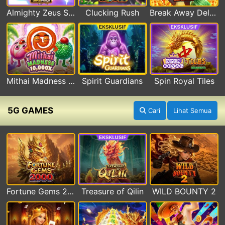
Almighty Zeus Spin Royal
Clucking Rush
Break Away Deluxe Triple Pots
Mithai Madness 10000X
Spirit Guardians
Spin Royal Tiles
5G GAMES
Cari
Lihat Semua
Fortune Gems 2000
Treasure of Qilin
WILD BOUNTY 2