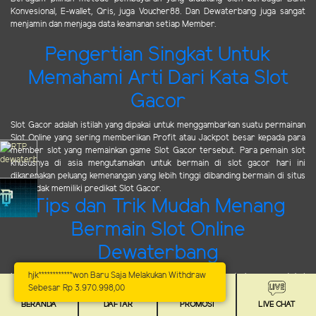
Konvesional, E-wallet, Qris, juga Voucher88. Dan Dewaterbang juga sangat
menjamin dan menjaga data keamanan setiap Member.
Pengertian Singkat Untuk
Memahami Arti Dari Kata Slot
Gacor
Slot Gacor adalah istilah yang dipakai untuk menggambarkan suatu permainan
Slot Online yang sering memberikan Profit atau Jackpot besar kepada para
member slot yang memainkan game Slot Gacor tersebut. Para pemain slot
khususnya di asia mengutamakan untuk bermain di slot gacor hari ini
dikarenakan peluang kemenangan yang lebih tinggi dibanding bermain di situs
yang tidak memiliki predikat Slot Gacor.
Tips dan Trik Mudah Menang
Bermain Slot Online
Dewaterbang
hjk************won Baru Saja Melakukan Withdraw
Masih banyak para pemain Slot Online di luar sana yang belum mengetahui
Sebesar Rp 3.970.998,00
cara bagaimana memilih slot gacor dalam suatu situs judi slot online?
akibatnya banyak yang bukannya untung malah merugi. Sangat disayangkan
BERANDA
DAFTAR
PROMOSI
LIVE CHAT
Sebenarnya mudah saja untuk mencari situs judi slot online yang memiliki slot