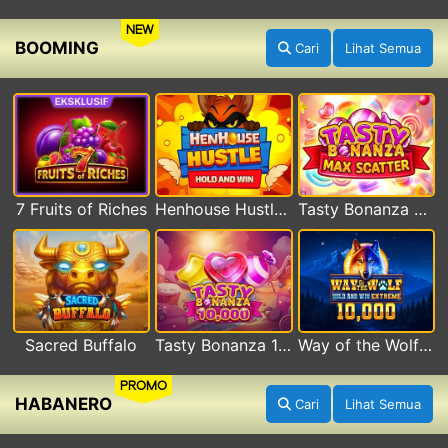
NEW
BOOMING
Cari
Lihat Semua
7 Fruits of Riches
Henhouse Hustle: Hold and Win
Tasty Bonanza Max Scatter
Sacred Buffalo
Tasty Bonanza 10,000
Way of the Wolf Hold and Win Extreme 10,000
PROMO
HABANERO
Cari
Lihat Semua