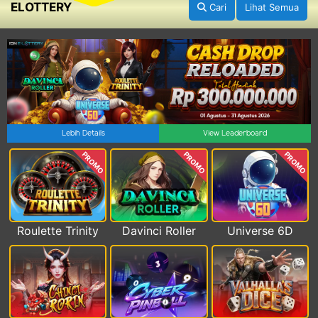
ELOTTERY
Cari
Lihat Semua
Lebih Details
View Leaderboard
PROMO
PROMO
PROMO
Roulette Trinity
Davinci Roller
Universe 6D