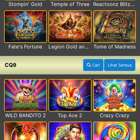
Stompin' Gold
Temple of Three
Reactoonz Blitzways
Fate's Fortune
Legion Gold and the Throne of Dead
Tome of Madness
CQ9
Cari
Lihat Semua
WILD BANDITO 2
Top Ace 2
Crazy Crazy