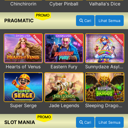
Chinchirorin
Cyber Pinball
Valhalla's Dice
PROMO
PRAGMATIC
Cari
Lihat Semua
PROMO
PROMO
PROMO
Hearts of Venus
Eastern Fury
Sunnydaze Asylum
Super Serge
Jade Legends
Sleeping Dragon Ultra Dark
PROMO
SLOT MANIA
Cari
Lihat Semua