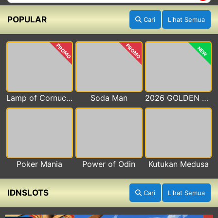
POPULAR
Cari
Lihat Semua
PROMO
PROMO
NEW
Lamp of Cornucopia
Soda Man
2026 GOLDEN GOAL RUSH
Poker Mania
Power of Odin
Kutukan Medusa
IDNSLOTS
Cari
Lihat Semua