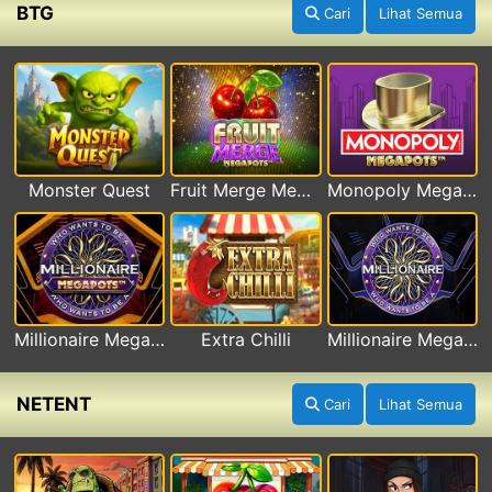
BTG
Cari
Lihat Semua
Monster Quest
Fruit Merge Megapots
Monopoly Megapots
Millionaire Megapots
Extra Chilli
Millionaire Megaways
NETENT
Cari
Lihat Semua