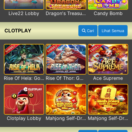
Live22 Lobby
Dragon's Treasure Live22
Candy Bomb
CLOTPLAY
Cari
Lihat Semua
Rise Of Hela: Gods At War
Rise Of Thor: Gods At War
Ace Supreme
Clotplay Lobby
Mahjong Self-Drawn Win 4
Mahjong Self-Drawn Win 3